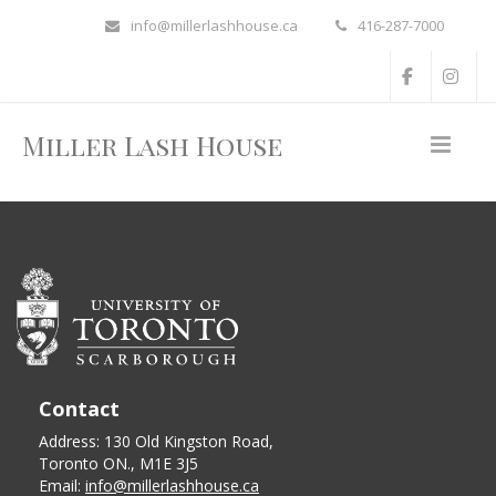
info@millerlashhouse.ca
416-287-7000
Miller Lash House
Contact
Address: 130 Old Kingston Road,
Toronto ON., M1E 3J5
Email:
info@millerlashhouse.ca