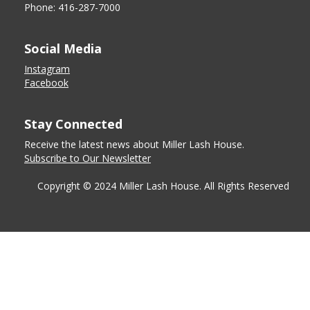
Phone: 416-287-7000
Social Media
Instagram
Facebook
Stay Connected
Receive the latest news about Miller Lash House.
Subscribe to Our Newsletter
Copyright © 2024 Miller Lash House. All Rights Reserved