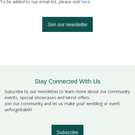
To be added to our email list, please visit
here.
Join our newsletter
Stay Connected With Us
Subscribe to our newsletter to learn more about our community
events, special showcases and latest offers.
Join our community and let us make your wedding or event
unforgettable!
Subscribe