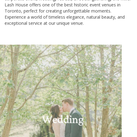
Lash House offers one of the best historic event venues in
Toronto, perfect for creating unforgettable moments.
Experience a world of timeless elegance, natural beauty, and
exceptional service at our unique venue.