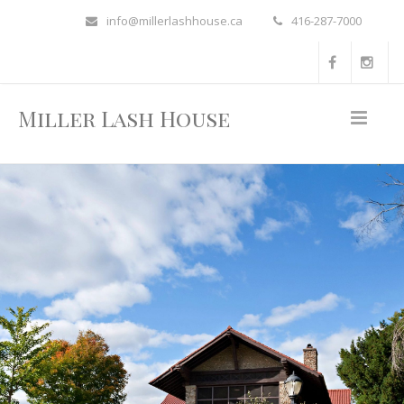
info@millerlashhouse.ca
416-287-7000
Miller Lash House