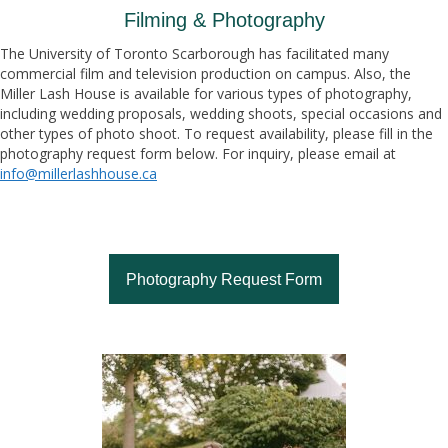
Filming & Photography
The University of Toronto Scarborough has facilitated many
commercial film and television production on campus. Also, the
Miller Lash House is available for various types of photography,
including wedding proposals, wedding shoots, special occasions and
other types of photo shoot. To request availability, please fill in the
photography request form below. For inquiry, please email at
info@millerlashhouse.ca
Photography Request Form