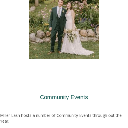
Community Events
Miller Lash hosts a number of Community Events through out the
Year.