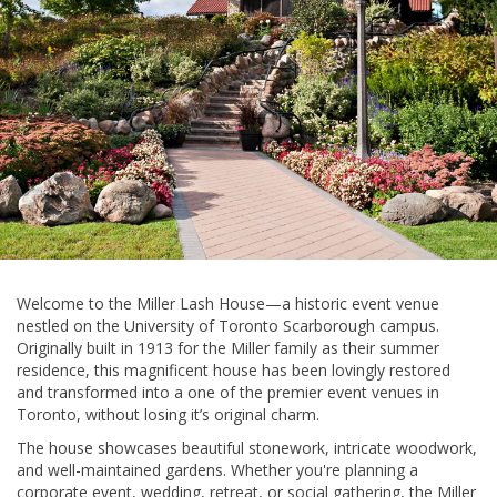
Welcome to the Miller Lash House—a historic event venue
nestled on the University of Toronto Scarborough campus.
Originally built in 1913 for the Miller family as their summer
residence, this magnificent house has been lovingly restored
and transformed into a one of the premier event venues in
Toronto, without losing it’s original charm.
The house showcases beautiful stonework, intricate woodwork,
and well-maintained gardens. Whether you're planning a
corporate event, wedding, retreat, or social gathering, the Miller