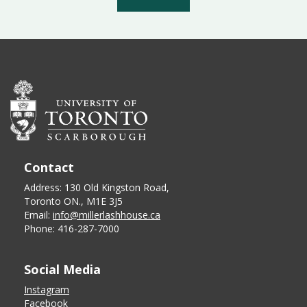
Contact
Address: 130 Old Kingston Road,
Toronto ON., M1E 3J5
Email:
info@millerlashhouse.ca
Phone: 416-287-7000
Social Media
Instagram
Facebook