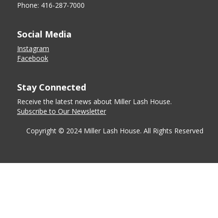
Phone: 416-287-7000
Social Media
Instagram
Facebook
Stay Connected
Receive the latest news about Miller Lash House.
Subscribe to Our Newsletter
Copyright © 2024 Miller Lash House. All Rights Reserved