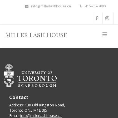
info@millerlashhouse.ca
416-287-7000
Miller Lash House
Contact
Address: 130 Old Kingston Road,
Toronto ON., M1E 3J5
Email:
info@millerlashhouse.ca