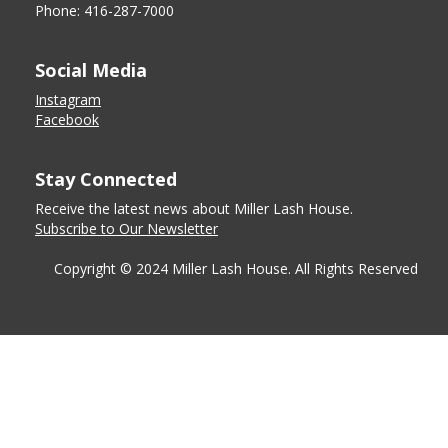
Phone: 416-287-7000
Social Media
Instagram
Facebook
Stay Connected
Receive the latest news about Miller Lash House.
Subscribe to Our Newsletter
Copyright © 2024 Miller Lash House. All Rights Reserved