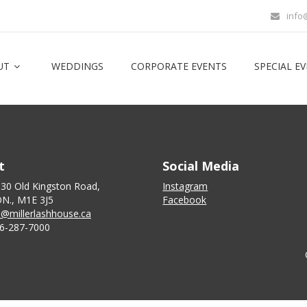
info
UT
WEDDINGS
CORPORATE EVENTS
SPECIAL E
t
Social Media
130 Old Kingston Road,
Instagram
N., M1E 3J5
Facebook
o@millerlashhouse.ca
6-287-7000