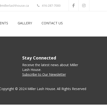
@millerlashhouse.ca
416-287-7000
VENTS
GALLERY
CONTACT US
Stay Connected
Receive the latest news about Miller
Lash House.
Subscribe to Our Newsletter
Copyright © 2024 Miller Lash House. All Rights Reserved