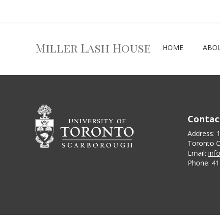
Miller Lash House
HOME
ABO
Contac
Address: 
Toronto O
Email:
inf
Phone: 41