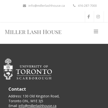
info@millerlashhouse.ca
416-287-7000
Miller Lash House
Contact
Address: 130 Old Kingston Road,
Toronto ON., M1E 3J5
Email:
info@millerlashhouse.ca