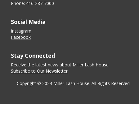
Phone: 416-287-7000
Social Media
Instagram
Facebook
Stay Connected
Receive the latest news about Miller Lash House.
Subscribe to Our Newsletter
Copyright © 2024 Miller Lash House. All Rights Reserved