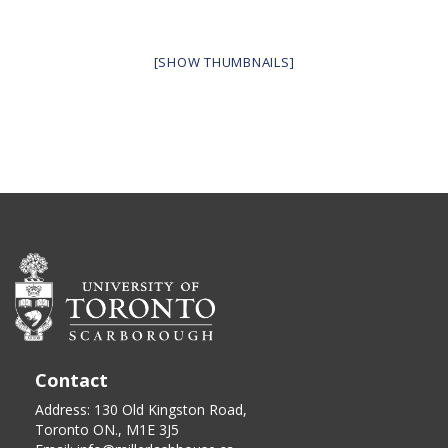
[SHOW THUMBNAILS]
Contact
Address: 130 Old Kingston Road,
Toronto ON., M1E 3J5