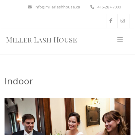
info@millerlashhouse.ca
416-287-7000
Miller Lash House
Indoor